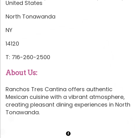
United States
North Tonawanda
NY
14120
T: 716-260-2500
About Us:
Ranchos Tres Cantina offers authentic
Mexican cuisine with a vibrant atmosphere,
creating pleasant dining experiences in North
Tonawanda.