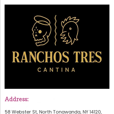
Address:
58 Webster St, North Tonawanda, NY 14120,