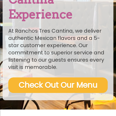
Experience
At Ranchos Tres Cantina, we deliver
authentic Mexican flavors and a 5-
star customer experience. Our
commitment to superior service and
listening to our guests ensures every
visit is memorable.
Check Out Our Menu