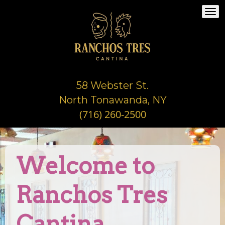
Togg
navi
58 Webster St.
North Tonawanda, NY
(716) 260-2500
Welcome to
Ranchos Tres
Cantina