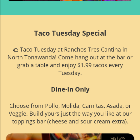
Taco Tuesday Special
🌮 Taco Tuesday at Ranchos Tres Cantina in
North Tonawanda! Come hang out at the bar or
grab a table and enjoy $1.99 tacos every
Tuesday.
Dine-In Only
Choose from Pollo, Molida, Carnitas, Asada, or
Veggie. Build yours just the way you like at our
toppings bar (cheese and sour cream extra).