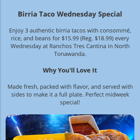
Birria Taco Wednesday Special
Enjoy 3 authentic birria tacos with consommé,
rice, and beans for $15.99 (Reg. $18.99) every
Wednesday at Ranchos Tres Cantina in North
Tonawanda.
Why You'll Love It
Made fresh, packed with flavor, and served with
sides to make it a full plate. Perfect midweek
special!