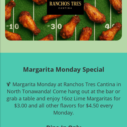
Margarita Monday Special
🍹 Margarita Monday at Ranchos Tres Cantina in
North Tonawanda! Come hang out at the bar or
grab a table and enjoy 16oz Lime Margaritas for
$3.00 and all other flavors for $4.50 every
Monday.