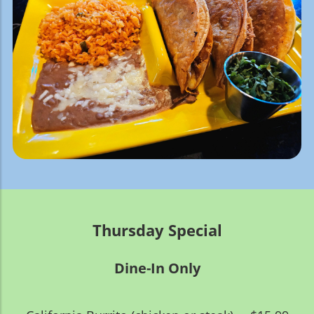
Thursday Special
Dine-In Only