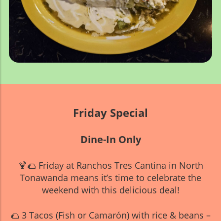
Friday Special
Dine-In Only
🍹🌮 Friday at Ranchos Tres Cantina in North
Tonawanda means it’s time to celebrate the
weekend with this delicious deal!
🌮 3 Tacos (Fish or Camarón) with rice & beans –