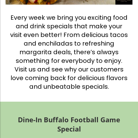
Every week we bring you exciting food
and drink specials that make your
visit even better! From delicious tacos
and enchiladas to refreshing
margarita deals, there’s always
something for everybody to enjoy.
Visit us and see why our customers
love coming back for delicious flavors
and unbeatable specials.
Dine-In Buffalo Football Game
Special