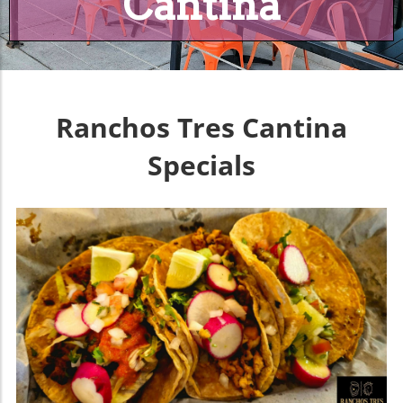
Cantina
Ranchos Tres Cantina
Specials