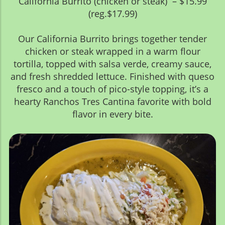
California Burrito (chicken or steak) – $15.99
(reg.$17.99)
Our California Burrito brings together tender
chicken or steak wrapped in a warm flour
tortilla, topped with salsa verde, creamy sauce,
and fresh shredded lettuce. Finished with queso
fresco and a touch of pico-style topping, it’s a
hearty Ranchos Tres Cantina favorite with bold
flavor in every bite.