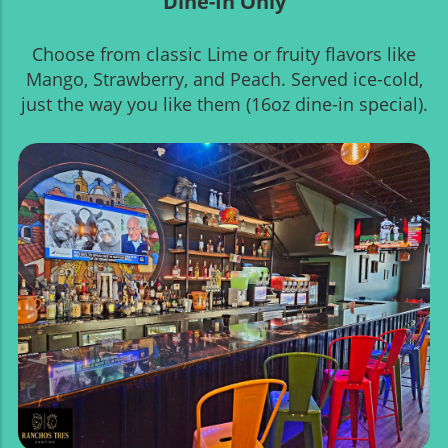
Dine-In Only
Choose from classic Lime or fruity flavors like
Mango, Strawberry, and Peach. Served ice-cold,
just the way you like them (16oz dine-in special).