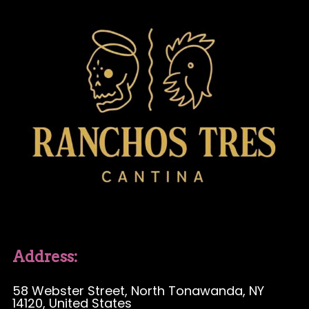
Address:
58 Webster Street
, North Tonawanda, NY
14120, United States