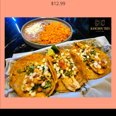
$12.99