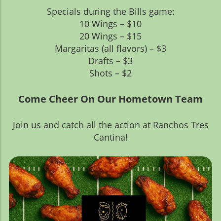
Specials during the Bills game:
10 Wings – $10
20 Wings – $15
Margaritas (all flavors) – $3
Drafts – $3
Shots – $2
Come Cheer On Our Hometown Team
Join us and catch all the action at Ranchos Tres
Cantina!