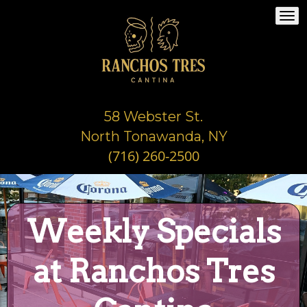
Togg
navi
58 Webster St.
North Tonawanda, NY
(716) 260-2500
Weekly Specials
at Ranchos Tres